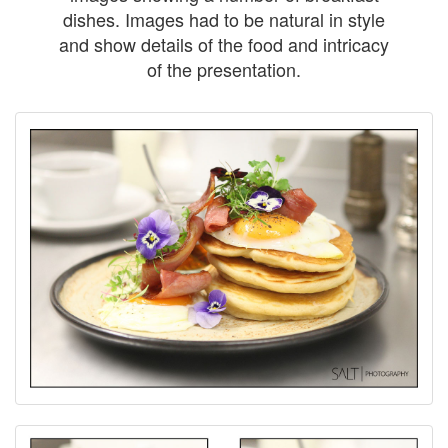
dishes. Images had to be natural in style
and show details of the food and intricacy
of the presentation.