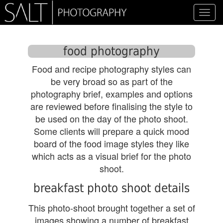
Toggl
navig
food photography
Food and recipe photography styles can
be very broad so as part of the
photography brief, examples and options
are reviewed before finalising the style to
be used on the day of the photo shoot.
Some clients will prepare a quick mood
board of the food image styles they like
which acts as a visual brief for the photo
shoot.
breakfast photo shoot details
This photo-shoot brought together a set of
images showing a number of breakfast