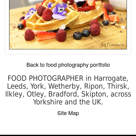
Back to food photography portfolio
FOOD PHOTOGRAPHER in Harrogate,
Leeds, York, Wetherby, Ripon, Thirsk,
Ilkley, Otley, Bradford, Skipton, across
Yorkshire and the UK.
Site Map