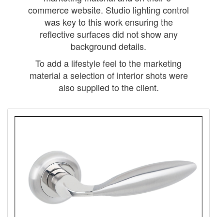
commerce website. Studio lighting control
was key to this work ensuring the
reflective surfaces did not show any
background details.
To add a lifestyle feel to the marketing
material a selection of interior shots were
also supplied to the client.