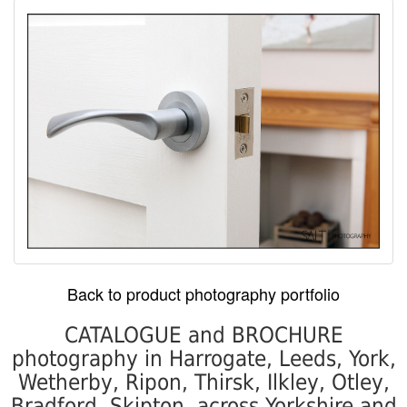
Back to product photography portfolio
CATALOGUE and BROCHURE
photography in Harrogate, Leeds, York,
Wetherby, Ripon, Thirsk, Ilkley, Otley,
Bradford, Skipton, across Yorkshire and