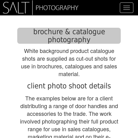
Toggl
navig
brochure & catalogue
photography
White background product catalogue
shots are supplied as cut-out shots for
use in brochures, catalogues and sales
material.
client photo shoot details
The examples below are for a client
distributing a range of door handles and
accessories to the trade. The work
involved photographing their full product
range for use in sales catalogues,
marketing material and on their e-