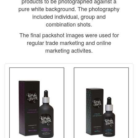
products to be photographed against a
pure white background. The photography
included individual, group and
combination shots.
The final packshot images were used for
regular trade marketing and online
marketing activites.