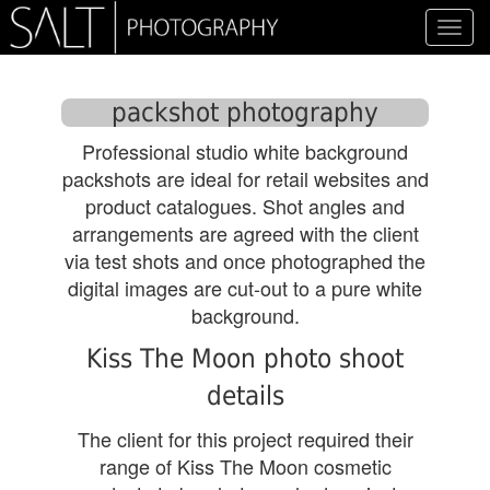
Toggl
navig
packshot photography
Professional studio white background
packshots are ideal for retail websites and
product catalogues. Shot angles and
arrangements are agreed with the client
via test shots and once photographed the
digital images are cut-out to a pure white
background.
Kiss The Moon photo shoot
details
The client for this project required their
range of Kiss The Moon cosmetic