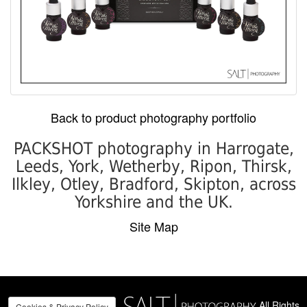
Back to product photography portfolio
PACKSHOT photography in Harrogate,
Leeds, York, Wetherby, Ripon, Thirsk,
Ilkley, Otley, Bradford, Skipton, across
Yorkshire and the UK.
Site Map
All Rights
Cookies & Privacy Policy