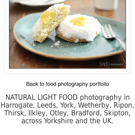
Back to food photography portfolio
NATURAL LIGHT FOOD photography in
Harrogate, Leeds, York, Wetherby, Ripon,
Thirsk, Ilkley, Otley, Bradford, Skipton,
across Yorkshire and the UK.