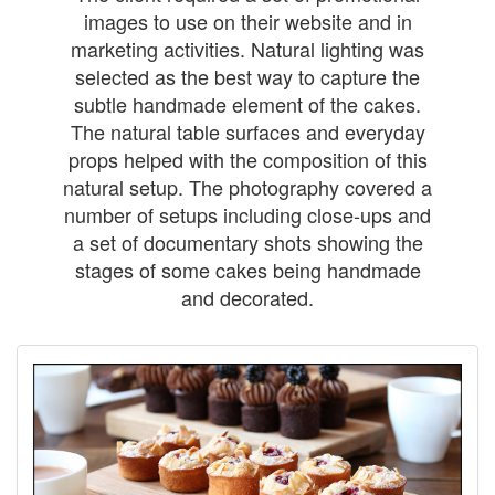
images to use on their website and in
marketing activities. Natural lighting was
selected as the best way to capture the
subtle handmade element of the cakes.
The natural table surfaces and everyday
props helped with the composition of this
natural setup. The photography covered a
number of setups including close-ups and
a set of documentary shots showing the
stages of some cakes being handmade
and decorated.