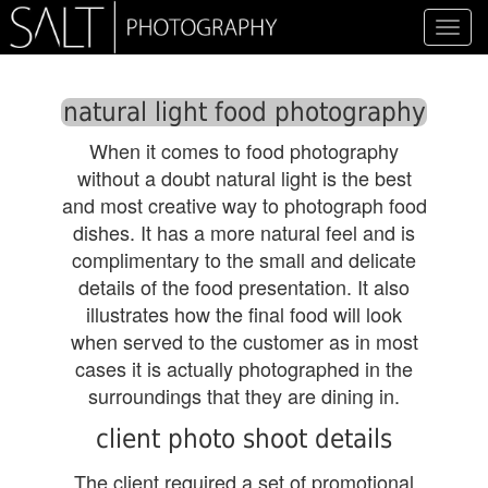
Toggl
navig
natural light food photography
When it comes to food photography
without a doubt natural light is the best
and most creative way to photograph food
dishes. It has a more natural feel and is
complimentary to the small and delicate
details of the food presentation. It also
illustrates how the final food will look
when served to the customer as in most
cases it is actually photographed in the
surroundings that they are dining in.
client photo shoot details
The client required a set of promotional