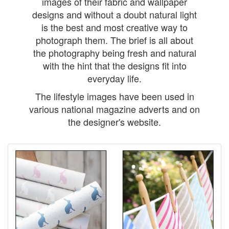
images of their fabric and wallpaper
designs and without a doubt natural light
is the best and most creative way to
photograph them. The brief is all about
the photography being fresh and natural
with the hint that the designs fit into
everyday life.
The lifestyle images have been used in
various national magazine adverts and on
the designer's website.