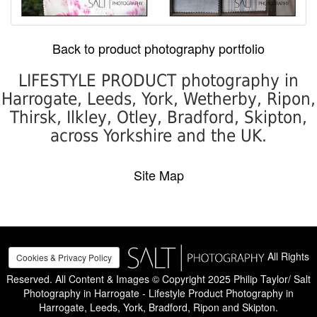
Back to product photography portfolio
LIFESTYLE PRODUCT photography in
Harrogate, Leeds, York, Wetherby, Ripon,
Thirsk, Ilkley, Otley, Bradford, Skipton,
across Yorkshire and the UK.
Site Map
All Rights
Cookies & Privacy Policy
Reserved. All Content & Images © Copyright 2025 Philip Taylor/ Salt
Photography in Harrogate - Lifestyle Product Photography in
Harrogate, Leeds, York, Bradford, Ripon and Skipton.