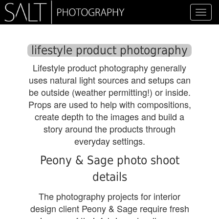
Toggl
navig
lifestyle product photography
Lifestyle product photography generally
uses natural light sources and setups can
be outside (weather permitting!) or inside.
Props are used to help with compositions,
create depth to the images and build a
story around the products through
everyday settings.
Peony & Sage photo shoot
details
The photography projects for interior
design client Peony & Sage require fresh