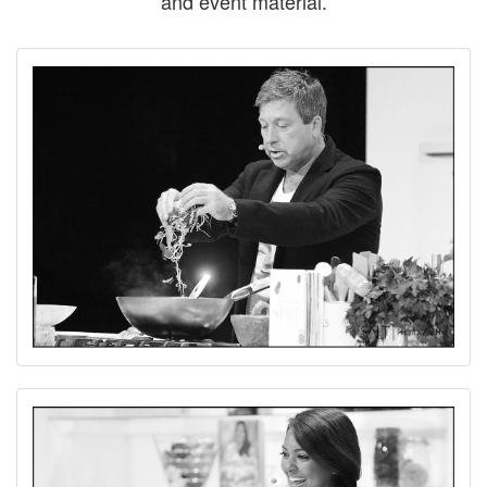
and event material.