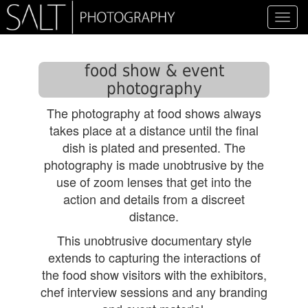
Toggl
navig
food show & event
photography
The photography at food shows always
takes place at a distance until the final
dish is plated and presented. The
photography is made unobtrusive by the
use of zoom lenses that get into the
action and details from a discreet
distance.
This unobtrusive documentary style
extends to capturing the interactions of
the food show visitors with the exhibitors,
chef interview sessions and any branding