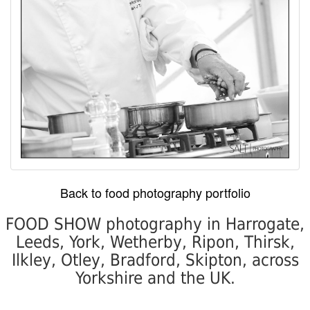
Back to food photography portfolio
FOOD SHOW photography in Harrogate,
Leeds, York, Wetherby, Ripon, Thirsk,
Ilkley, Otley, Bradford, Skipton, across
Yorkshire and the UK.