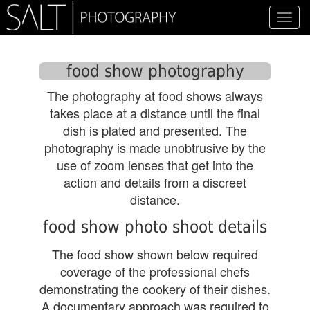
Toggl
navig
food show photography
The photography at food shows always
takes place at a distance until the final
dish is plated and presented. The
photography is made unobtrusive by the
use of zoom lenses that get into the
action and details from a discreet
distance.
food show photo shoot details
The food show shown below required
coverage of the professional chefs
demonstrating the cookery of their dishes.
A documentary approach was required to