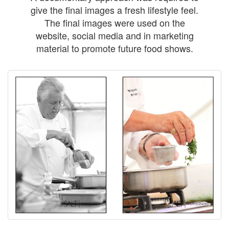
give the final images a fresh lifestyle feel.
The final images were used on the
website, social media and in marketing
material to promote future food shows.