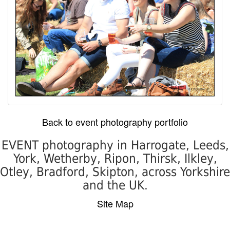
Back to event photography portfolio
EVENT photography in Harrogate, Leeds,
York, Wetherby, Ripon, Thirsk, Ilkley,
Otley, Bradford, Skipton, across Yorkshire
and the UK.
Site Map