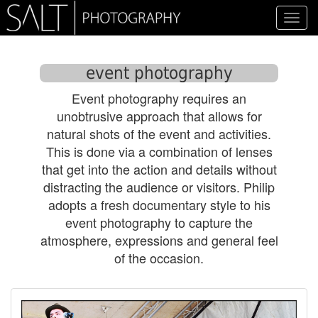
Toggl
navig
event photography
Event photography requires an
unobtrusive approach that allows for
natural shots of the event and activities.
This is done via a combination of lenses
that get into the action and details without
distracting the audience or visitors. Philip
adopts a fresh documentary style to his
event photography to capture the
atmosphere, expressions and general feel
of the occasion.