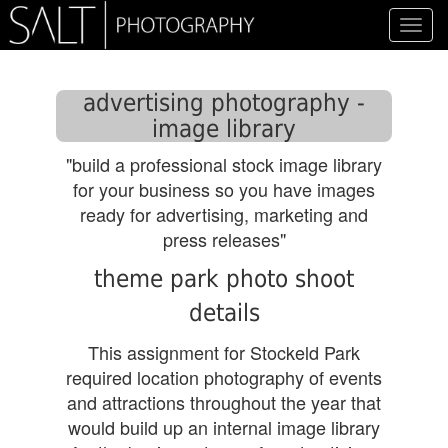
Toggl
navig
advertising photography -
image library
"build a professional stock image library
for your business so you have images
ready for advertising, marketing and
press releases"
theme park photo shoot
details
This assignment for Stockeld Park
required location photography of events
and attractions throughout the year that
would build up an internal image library