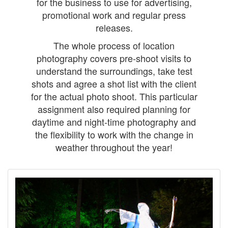
for the business to use for advertising,
promotional work and regular press
releases.
The whole process of location
photography covers pre-shoot visits to
understand the surroundings, take test
shots and agree a shot list with the client
for the actual photo shoot. This particular
assignment also required planning for
daytime and night-time photography and
the flexibility to work with the change in
weather throughout the year!